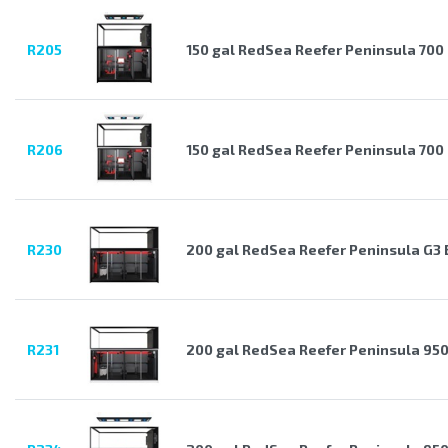
R205
150 gal RedSea Reefer Peninsula 700
R206
150 gal RedSea Reefer Peninsula 700
R230
200 gal RedSea Reefer Peninsula G3 
R231
200 gal RedSea Reefer Peninsula 950