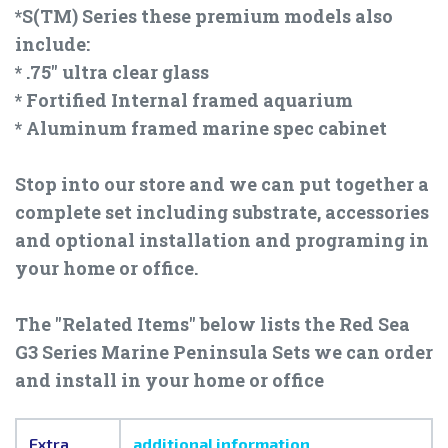
*S(TM) Series these premium models also
include:
* .75" ultra clear glass
* Fortified Internal framed aquarium
* Aluminum framed marine spec cabinet
Stop into our store and we can put together a
complete set including substrate, accessories
and optional installation and programing in
your home or office.
The "Related Items" below lists the Red Sea
G3 Series Marine Peninsula Sets we can order
and install in your home or office
Extra
additional information