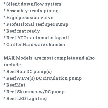
* Silent downflow system
* Assembly-ready piping
* High precision valve
* Professional reef spec sump
* Reef mat ready
* Reef ATO+ automatic top off
* Chiller Hardware chamber
MAX Models are most complete and also
include:
* ReefRun DC pump(s)
* ReefWave(s) DC circulation pump
* ReefMat
* Reef Skimmer w/DC pump
* Reef LED Lighting