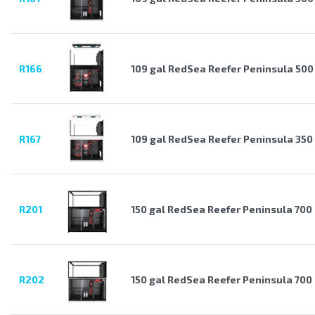
R166
109 gal RedSea Reefer Peninsula 500
R167
109 gal RedSea Reefer Peninsula 350
R201
150 gal RedSea Reefer Peninsula 700
R202
150 gal RedSea Reefer Peninsula 700