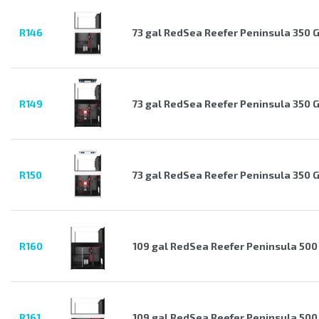
R146
73 gal RedSea Reefer Peninsula 350 
R149
73 gal RedSea Reefer Peninsula 350 
R150
73 gal RedSea Reefer Peninsula 350 
R160
109 gal RedSea Reefer Peninsula 500
R161
109 gal RedSea Reefer Peninsula 500