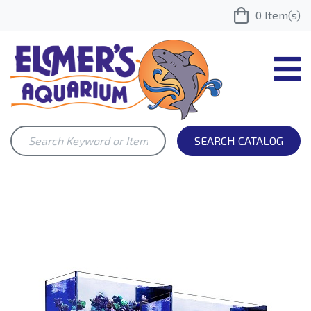
0
Item(s)
SEARCH CATALOG