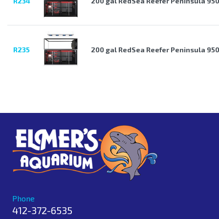
R234
200 gal RedSea Reefer Peninsula 950
R235
200 gal RedSea Reefer Peninsula 95
Phone
412-372-6535