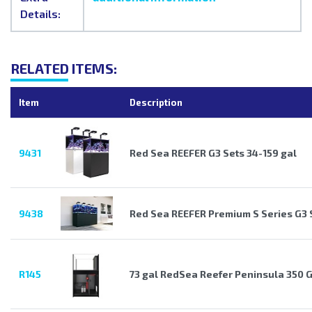
Details:
RELATED ITEMS:
Item
Description
9431
Red Sea REEFER G3 Sets 34-159 gal
9438
Red Sea REEFER Premium S Series G3 
R145
73 gal RedSea Reefer Peninsula 350 