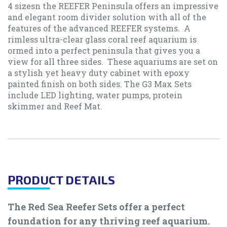
4 sizesn the REEFER Peninsula offers an impressive
and elegant room divider solution with all of the
features of the advanced REEFER systems. A
rimless ultra-clear glass coral reef aquarium is
ormed into a perfect peninsula that gives you a
view for all three sides. These aquariums are set on
a stylish yet heavy duty cabinet with epoxy
painted finish on both sides. The G3 Max Sets
include LED lighting, water pumps, protein
skimmer and Reef Mat.
PRODUCT DETAILS
The Red Sea Reefer Sets offer a perfect
foundation for any thriving reef aquarium.