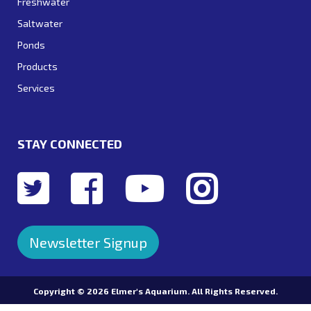
Freshwater
Saltwater
Ponds
Products
Services
STAY CONNECTED
Newsletter Signup
Copyright ©
2026 Elmer's Aquarium. All Rights Reserved.