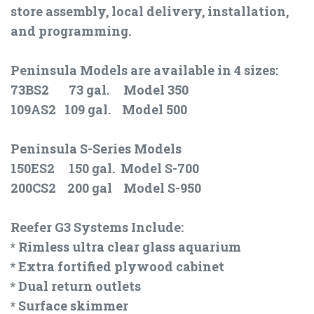
store assembly, local delivery, installation,
and programming.
Peninsula Models are available in 4 sizes:
73BS2 73 gal. Model 350
109AS2 109 gal. Model 500
Peninsula S-Series Models
150ES2 150 gal. Model S-700
200CS2 200 gal Model S-950
Reefer G3 Systems Include:
* Rimless ultra clear glass aquarium
* Extra fortified plywood cabinet
* Dual return outlets
* Surface skimmer