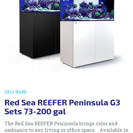
SKU: 9439
Red Sea REEFER Peninsula G3
Sets 73-200 gal
The Red Sea REEFER Peninsula brings color and
ambiance to any living or office space. Available in