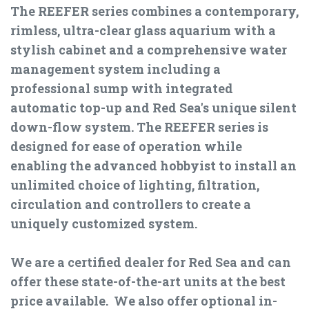
The REEFER series combines a contemporary,
rimless, ultra-clear glass aquarium with a
stylish cabinet and a comprehensive water
management system including a
professional sump with integrated
automatic top-up and Red Sea's unique silent
down-flow system. The REEFER series is
designed for ease of operation while
enabling the advanced hobbyist to install an
unlimited choice of lighting, filtration,
circulation and controllers to create a
uniquely customized system.
We are a certified dealer for Red Sea and can
offer these state-of-the-art units at the best
price available. We also offer optional in-