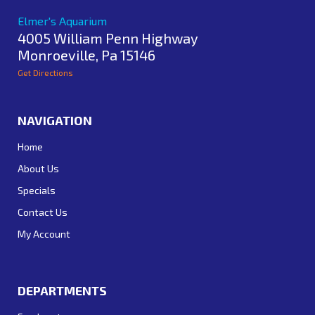
Elmer's Aquarium
4005 William Penn Highway
Monroeville
,
Pa
15146
Get Directions
NAVIGATION
Home
About Us
Specials
Contact Us
My Account
DEPARTMENTS