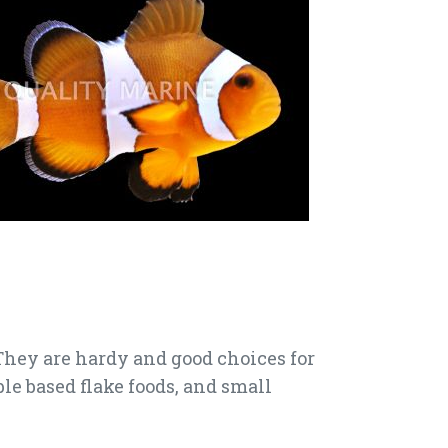
 They are hardy and good choices for
le based flake foods, and small