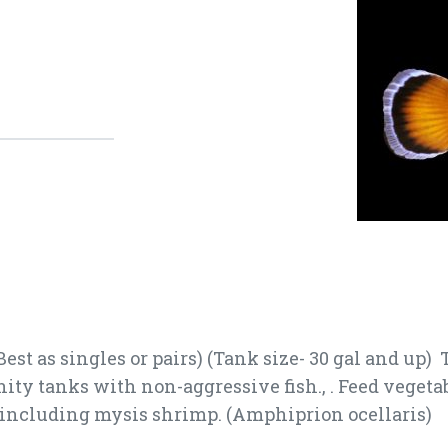
est as singles or pairs) (Tank size- 30 gal and up)
ty tanks with non-aggressive fish., . Feed vegetab
s including mysis shrimp. (Amphiprion ocellaris)