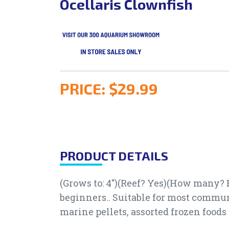
Ocellaris Clownfish
PRICE:
$29.99
PRODUCT DETAILS
(Grows to: 4")(Reef? Yes)(How many? B
beginners.. Suitable for most communi
marine pellets, assorted frozen food