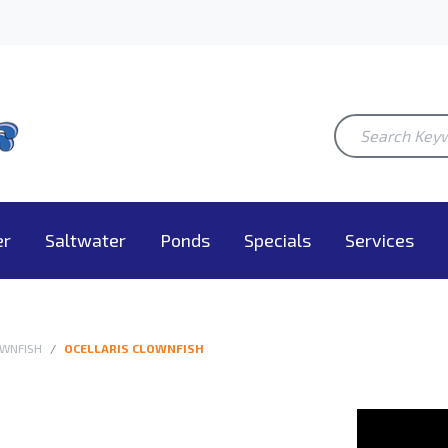
er
Saltwater
Ponds
Specials
Services
WNFISH
OCELLARIS CLOWNFISH