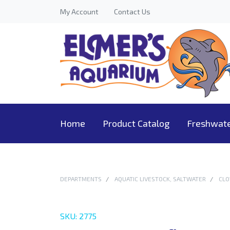
My Account
Contact Us
Home
Product Catalog
Freshwat
DEPARTMENTS
AQUATIC LIVESTOCK, SALTWATER
CLO
SKU: 2775