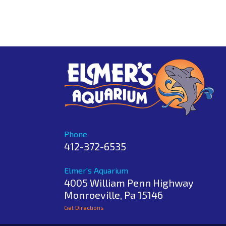
Phone
412-372-6535
Elmer's Aquarium
4005 William Penn Highway
Monroeville
,
Pa
15146
Get Directions