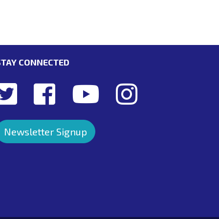
STAY CONNECTED
Newsletter Signup