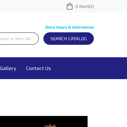
0
Item(s)
Store Hours & Information
SEARCH CATALOG
Gallery
Contact Us