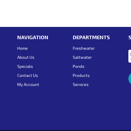
NAVIGATION
DEPARTMENTS
Home
Freshwater
About Us
Saltwater
Specials
Ponds
Contact Us
Products
My Account
Services