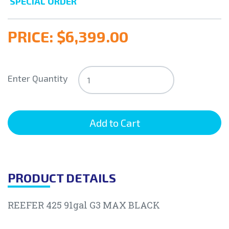
SPECIAL ORDER
PRICE:
$6,399.00
Enter Quantity
PRODUCT DETAILS
REEFER 425 91gal G3 MAX BLACK