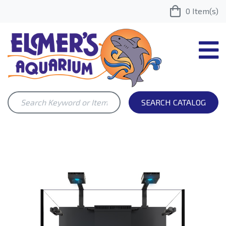
0
Item(s)
SEARCH CATALOG