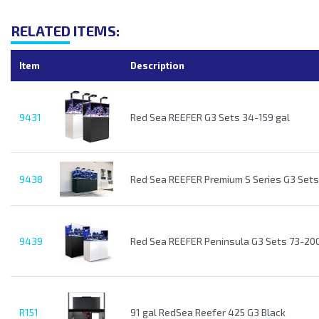
RELATED ITEMS:
Item
Description
9431
Red Sea REEFER G3 Sets 34-159 gal
9438
Red Sea REEFER Premium S Series G3 Sets
9439
Red Sea REEFER Peninsula G3 Sets 73-200
R151
91 gal RedSea Reefer 425 G3 Black