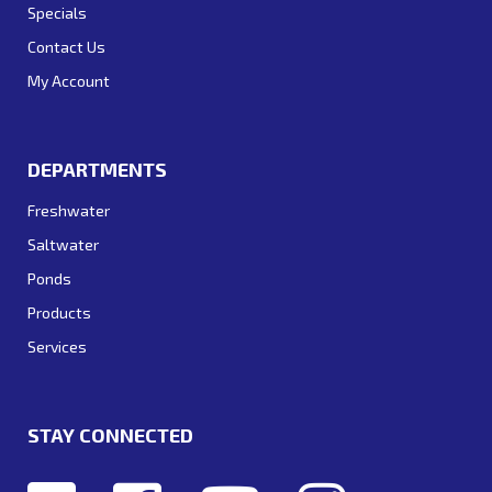
Specials
Contact Us
My Account
DEPARTMENTS
Freshwater
Saltwater
Ponds
Products
Services
STAY CONNECTED