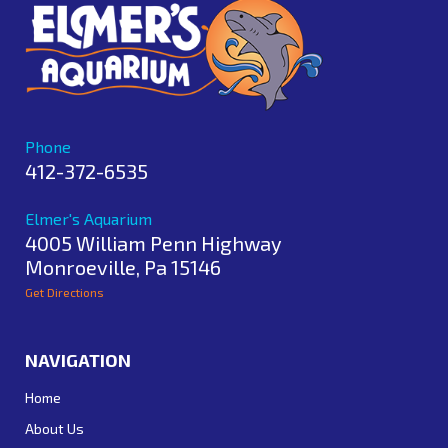
Phone
412-372-6535
Elmer's Aquarium
4005 William Penn Highway
Monroeville
,
Pa
15146
Get Directions
NAVIGATION
Home
About Us