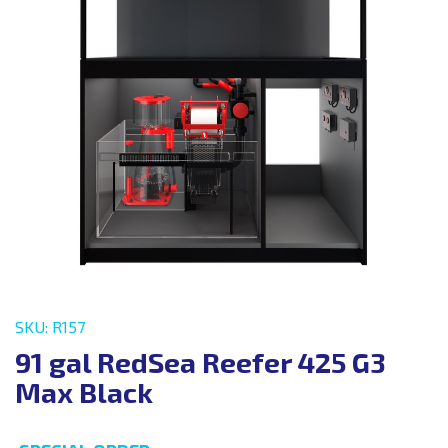
SKU: R157
91 gal RedSea Reefer 425 G3
Max Black