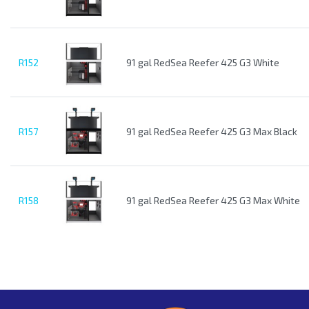
R152
91 gal RedSea Reefer 425 G3 White
R157
91 gal RedSea Reefer 425 G3 Max Black
R158
91 gal RedSea Reefer 425 G3 Max White