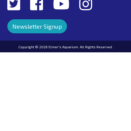
Newsletter Signup
Copyright ©
2026 Elmer's Aquarium. All Rights Reserved.